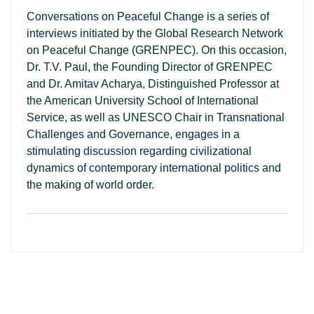
Conversations on Peaceful Change is a series of
interviews initiated by the Global Research Network
on Peaceful Change (GRENPEC). On this occasion,
Dr. T.V. Paul, the Founding Director of GRENPEC
and Dr. Amitav Acharya, Distinguished Professor at
the American University School of International
Service, as well as UNESCO Chair in Transnational
Challenges and Governance, engages in a
stimulating discussion regarding civilizational
dynamics of contemporary international politics and
the making of world order.