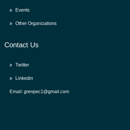
Events
Other Organizations
Contact Us
Twitter
Linkedin
Email: grenpec1@gmail.com