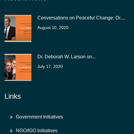
Conversations on Peaceful Change: Dr....
August 10, 2020
Dr. Deborah W. Larson on...
July 17, 2020
Links
Government Initiatives
NGO/IGO Initiatives