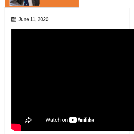
June 11, 2020