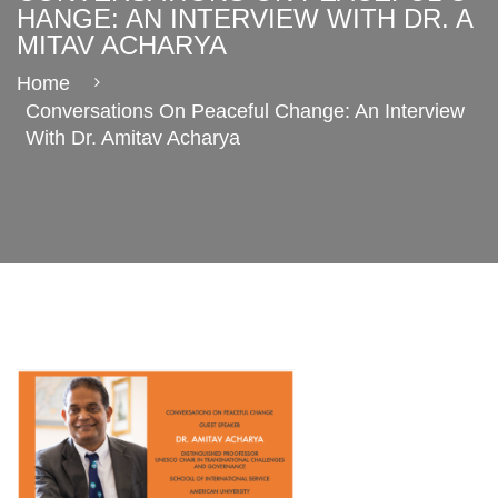
HANGE: AN INTERVIEW WITH DR. A
MITAV ACHARYA
Home
Conversations On Peaceful Change: An Interview
With Dr. Amitav Acharya