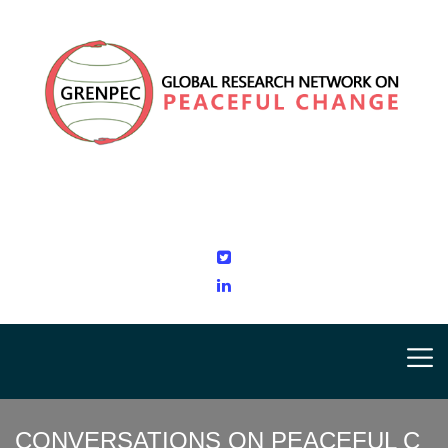
CONVERSATIONS ON PEACEFUL C