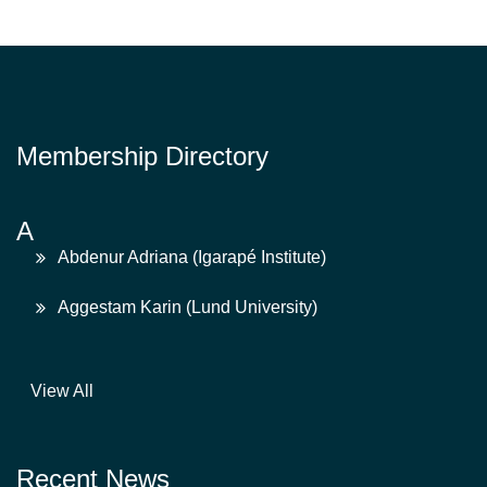
Membership Directory
A
Abdenur Adriana (Igarapé Institute)
Aggestam Karin (Lund University)
View All
Recent News