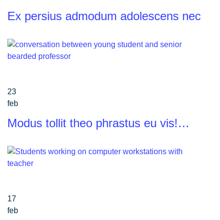
Ex persius admodum adolescens nec
23
feb
Modus tollit theo phrastus eu vis!…
17
feb