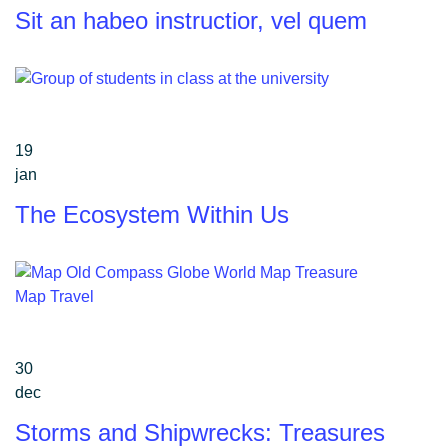
Sit an habeo instructior, vel quem
19
jan
The Ecosystem Within Us
30
dec
Storms and Shipwrecks: Treasures