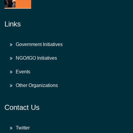
Links
Government Initiatives
NGO/IGO Initiatives
Events
Other Organizations
Contact Us
Twitter