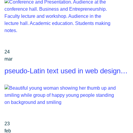
24
mar
pseudo-Latin text used in web design…
23
feb