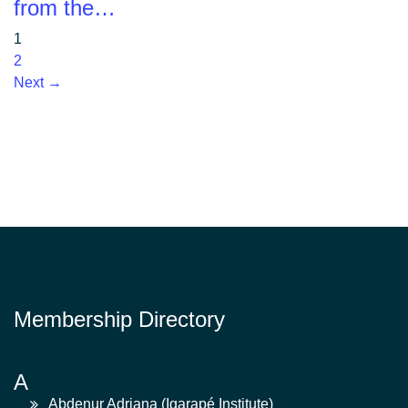
from the…
1
2
Next →
Membership Directory
A
Abdenur Adriana (Igarapé Institute)