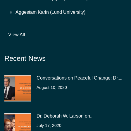
Aggestam Karin (Lund University)
View All
Recent News
Conversations on Peaceful Change: Dr....
August 10, 2020
Dr. Deborah W. Larson on...
July 17, 2020