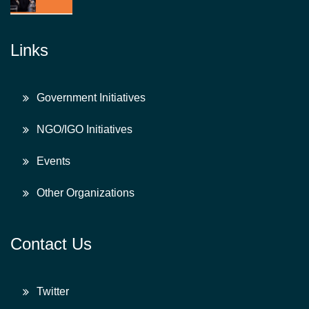
Links
Government Initiatives
NGO/IGO Initiatives
Events
Other Organizations
Contact Us
Twitter