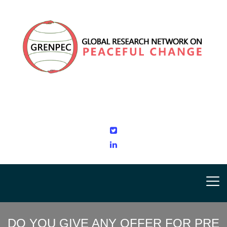
DO YOU GIVE ANY OFFER FOR PRE