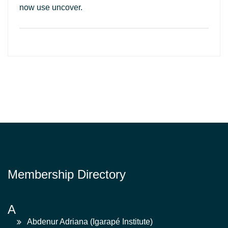
now use uncover.
Membership Directory
A
Abdenur Adriana (Igarapé Institute)