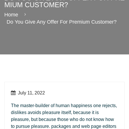
MIUM CUSTOMER?
Home
Do You Give Any Offer For Premium Customer?
July 11, 2022
The master-builder of human happiness one rejects,
dislikes avoids pleasure itself, because it is
pleasure, but because those who do not know how
to pursue pleasure. packages and web page editors