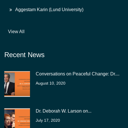
Aggestam Karin (Lund University)
View All
Recent News
Conversations on Peaceful Change: Dr....
August 10, 2020
Dr. Deborah W. Larson on...
July 17, 2020