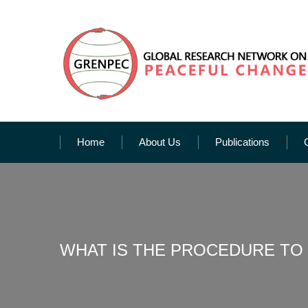
Home
About Us
Publications
WHAT IS THE PROCEDURE TO