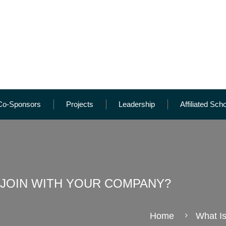
Co-Sponsors
Projects
Leadership
Affiliated Sch
 JOIN WITH YOUR COMPANY?
Home
What I