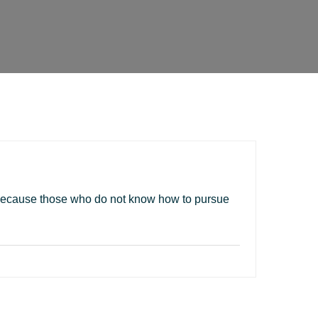
ut because those who do not know how to pursue