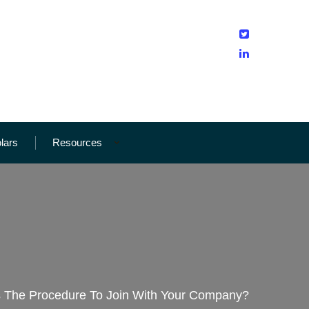
olars
Resources
s The Procedure To Join With Your Company?