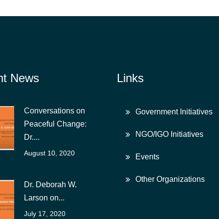
nt News
Links
Conversations on
Government Initiatives
Peaceful Change:
NGO/IGO Initiatives
Dr....
August 10, 2020
Events
Other Organizations
Dr. Deborah W.
Larson on...
July 17, 2020