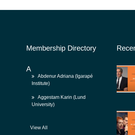
Membership Directory
Rece
A
Abdenur Adriana (Igarapé
Institute)
Aggestam Karin (Lund
University)
View All