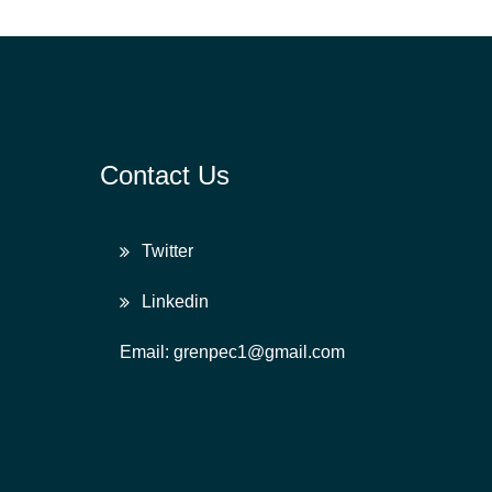
Contact Us
Twitter
Linkedin
Email: grenpec1@gmail.com