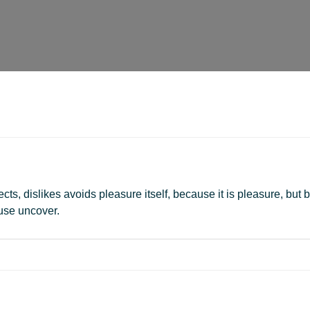
ts, dislikes avoids pleasure itself, because it is pleasure, b
use uncover.