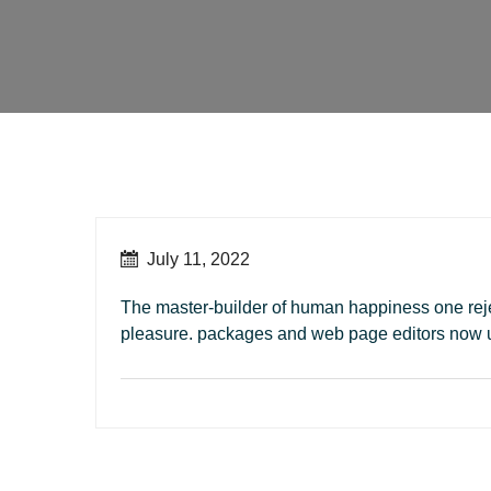
July 11, 2022
The master-builder of human happiness one rejec
pleasure. packages and web page editors now 