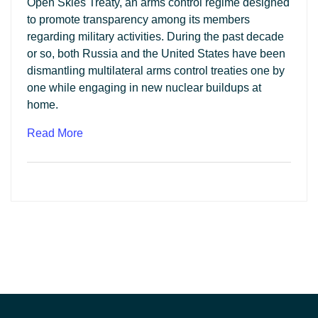
Open Skies Treaty, an arms control regime designed
to promote transparency among its members
regarding military activities. During the past decade
or so, both Russia and the United States have been
dismantling multilateral arms control treaties one by
one while engaging in new nuclear buildups at
home.
Read More