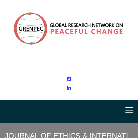
JOURNAL OF ETHICS & INTERNATI