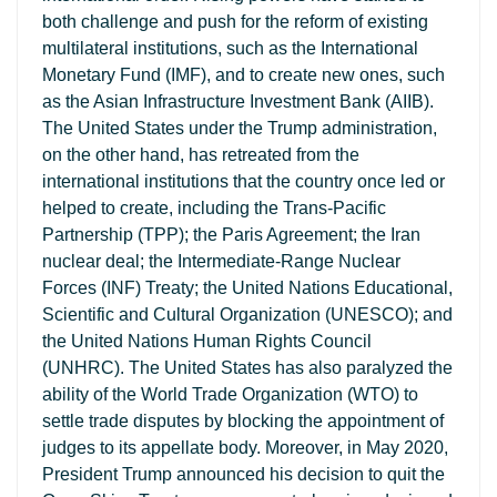
both challenge and push for the reform of existing
multilateral institutions, such as the International
Monetary Fund (IMF), and to create new ones, such
as the Asian Infrastructure Investment Bank (AIIB).
The United States under the Trump administration,
on the other hand, has retreated from the
international institutions that the country once led or
helped to create, including the Trans-Pacific
Partnership (TPP); the Paris Agreement; the Iran
nuclear deal; the Intermediate-Range Nuclear
Forces (INF) Treaty; the United Nations Educational,
Scientific and Cultural Organization (UNESCO); and
the United Nations Human Rights Council
(UNHRC). The United States has also paralyzed the
ability of the World Trade Organization (WTO) to
settle trade disputes by blocking the appointment of
judges to its appellate body. Moreover, in May 2020,
President Trump announced his decision to quit the