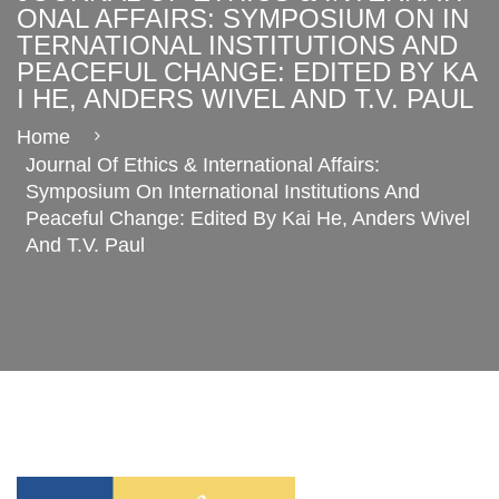
ONAL AFFAIRS: SYMPOSIUM ON IN
TERNATIONAL INSTITUTIONS AND
PEACEFUL CHANGE: EDITED BY KA
I HE, ANDERS WIVEL AND T.V. PAUL
Home
Journal Of Ethics & International Affairs:
Symposium On International Institutions And
Peaceful Change: Edited By Kai He, Anders Wivel
And T.V. Paul