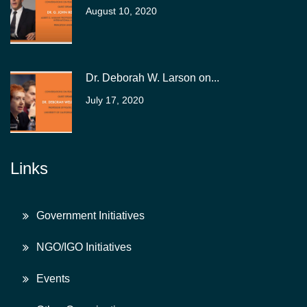
August 10, 2020
Dr. Deborah W. Larson on...
July 17, 2020
Links
Government Initiatives
NGO/IGO Initiatives
Events