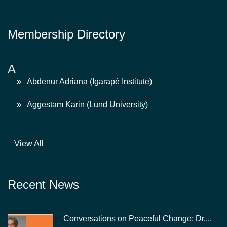
Membership Directory
A
Abdenur Adriana (Igarapé Institute)
Aggestam Karin (Lund University)
View All
Recent News
Conversations on Peaceful Change: Dr....