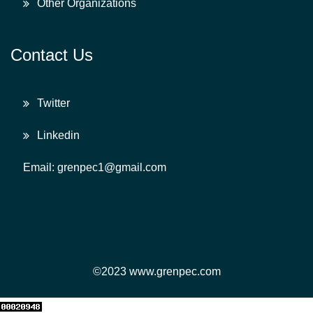
Other Organizations
Contact Us
Twitter
Linkedin
Email: grenpec1@gmail.com
©2023 www.grenpec.com