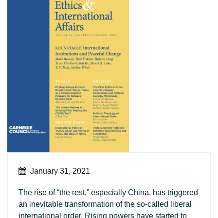
January 31, 2021
The rise of “the rest,” especially China, has triggered
an inevitable transformation of the so-called liberal
international order. Rising powers have started to