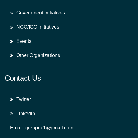
Government Initiatives
NGO/IGO Initiatives
Events
Other Organizations
Contact Us
Twitter
Linkedin
Email: grenpec1@gmail.com