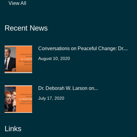
View All
Recent News
Conversations on Peaceful Change: Dr....
August 10, 2020
Dr. Deborah W. Larson on...
July 17, 2020
Links