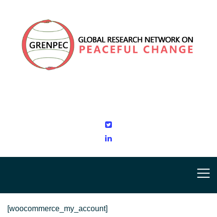
[woocommerce_my_account]