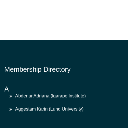
Membership Directory
A
Abdenur Adriana (Igarapé Institute)
Aggestam Karin (Lund University)