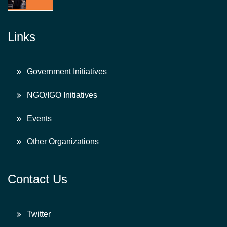
Links
Government Initiatives
NGO/IGO Initiatives
Events
Other Organizations
Contact Us
Twitter