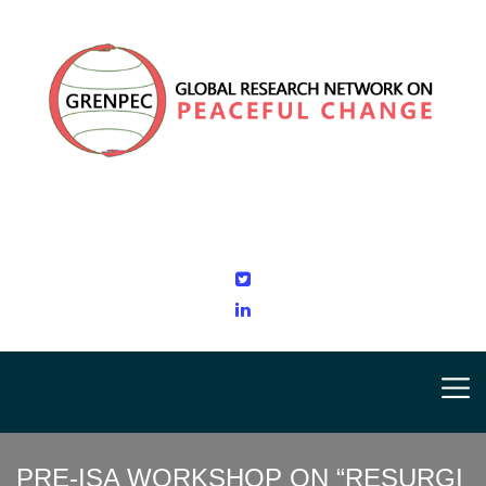
PRE-ISA WORKSHOP ON “RESURGI