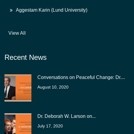
Aggestam Karin (Lund University)
View All
Recent News
Conversations on Peaceful Change: Dr....
August 10, 2020
Dr. Deborah W. Larson on...
July 17, 2020