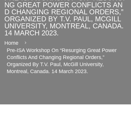
NG GREAT POWER CONFLICTS AN
D CHANGING REGIONAL ORDERS,”
ORGANIZED BY T.V. PAUL, MCGILL
UNIVERSITY, MONTREAL, CANADA.
14 MARCH 2023.
Home
Pre-ISA Workshop On “Resurging Great Power
Conflicts And Changing Regional Orders,”
Organized By T.V. Paul, McGill University,
Montreal, Canada. 14 March 2023.