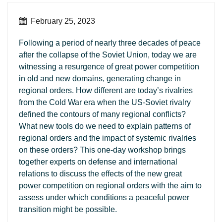
February 25, 2023
Following a period of nearly three decades of peace
after the collapse of the Soviet Union, today we are
witnessing a resurgence of great power competition
in old and new domains, generating change in
regional orders. How different are today’s rivalries
from the Cold War era when the US-Soviet rivalry
defined the contours of many regional conflicts?
What new tools do we need to explain patterns of
regional orders and the impact of systemic rivalries
on these orders? This one-day workshop brings
together experts on defense and international
relations to discuss the effects of the new great
power competition on regional orders with the aim to
assess under which conditions a peaceful power
transition might be possible.