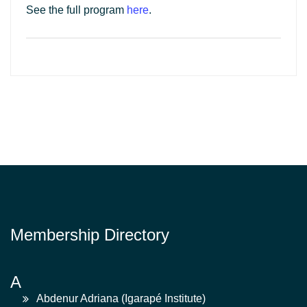
See the full program
here
.
Membership Directory
A
Abdenur Adriana (Igarapé Institute)