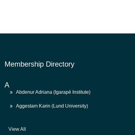
Membership Directory
A
Abdenur Adriana (Igarapé Institute)
Aggestam Karin (Lund University)
View All