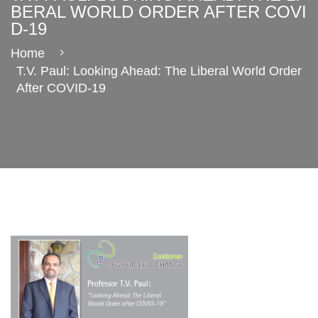
BERAL WORLD ORDER AFTER COVI
D-19
Home
T.V. Paul: Looking Ahead: The Liberal World Order
After COVID-19