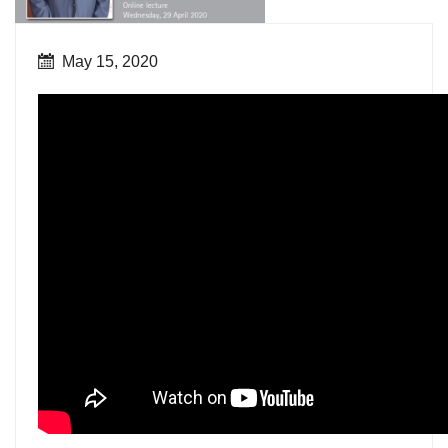
May 15, 2020