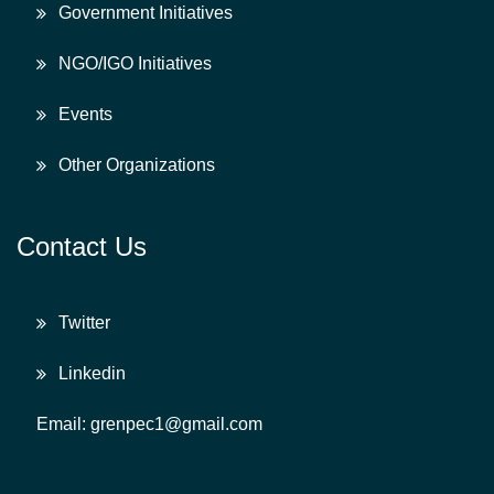
Government Initiatives
NGO/IGO Initiatives
Events
Other Organizations
Contact Us
Twitter
Linkedin
Email: grenpec1@gmail.com