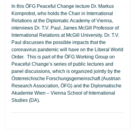
In this ÖFG Peaceful Change lecture Dr. Markus
Kornprobst, who holds the Chair in International
Relations at the Diplomatic Academy of Vienna,
interviews Dr. T.V. Paul, James McGill Professor of
International Relations at McGill University. Dr. T.V.
Paul discusses the possible impacts that the
coronavirus pandemic will have on the Liberal World
Order. This is part of the ÖFG Working Group on
Peaceful Change’s series of public lectures and
panel discussions, which is organized jointly by the
Österreichische Forschungsgemeinschaft (Austrian
Research Association, ÖFG) and the Diplomatische
Akademie Wien – Vienna School of International
Studies (DA).