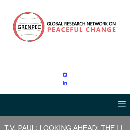
T.V. PAUL: LOOKING AHEAD: THE LI