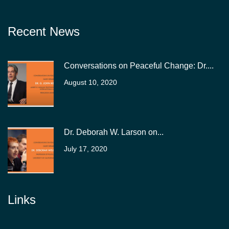
Recent News
Conversations on Peaceful Change: Dr....
August 10, 2020
Dr. Deborah W. Larson on...
July 17, 2020
Links