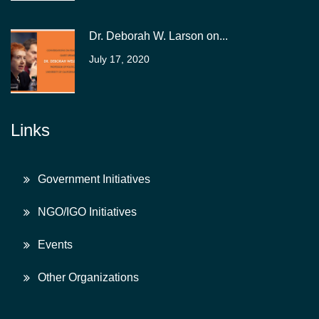
Dr. Deborah W. Larson on...
July 17, 2020
Links
Government Initiatives
NGO/IGO Initiatives
Events
Other Organizations