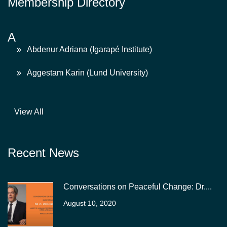
Membership Directory
A
Abdenur Adriana (Igarapé Institute)
Aggestam Karin (Lund University)
View All
Recent News
Conversations on Peaceful Change: Dr....
August 10, 2020