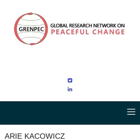
ARIE KACOWICZ