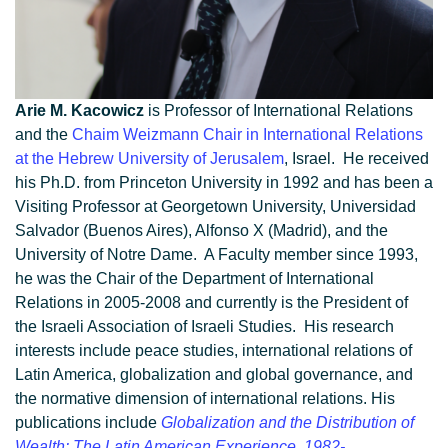
Arie M. Kacowicz
is Professor of International Relations
and the
Chaim Weizmann Chair in International Relations
at the Hebrew University of Jerusalem
, Israel. He received
his Ph.D. from Princeton University in 1992 and has been a
Visiting Professor at Georgetown University, Universidad
Salvador (Buenos Aires), Alfonso X (Madrid), and the
University of Notre Dame. A Faculty member since 1993,
he was the Chair of the Department of International
Relations in 2005-2008 and currently is the President of
the Israeli Association of Israeli Studies. His research
interests include peace studies, international relations of
Latin America, globalization and global governance, and
the normative dimension of international relations. His
publications include
Globalization and the Distribution of
Wealth: The Latin American Experience, 1982-