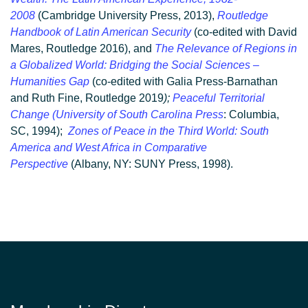
2008
(Cambridge University Press, 2013),
Routledge
Handbook of Latin American Security
(co-edited with David
Mares, Routledge 2016), and
The Relevance of Regions in
a Globalized World: Bridging the Social Sciences –
Humanities Gap
(co-edited with Galia Press-Barnathan
and Ruth Fine, Routledge 2019
);
Peaceful Territorial
Change (University of South Carolina Press
: Columbia,
SC, 1994);
Zones of Peace in the Third World: South
America and West Africa in Comparative
Perspective
(Albany, NY: SUNY Press, 1998).