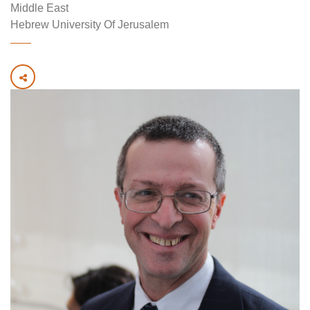
Middle East
Hebrew University Of Jerusalem