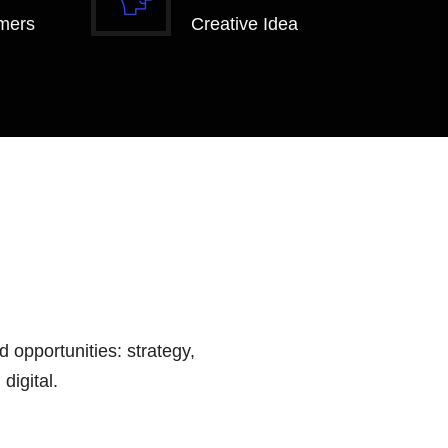
mers
Creative Idea
 opportunities: strategy,
digital.