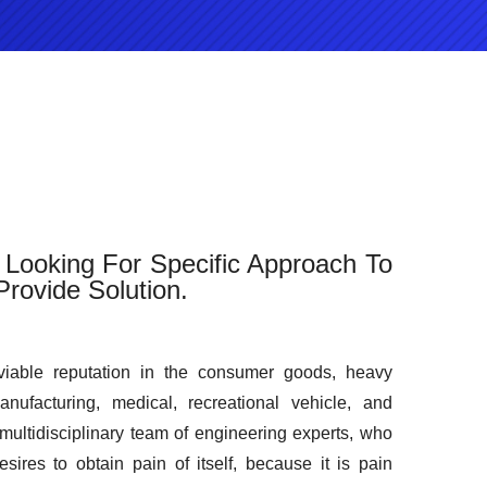
Looking For Specific Approach To
rovide Solution.
iable reputation in the consumer goods, heavy
manufacturing, medical, recreational vehicle, and
 multidisciplinary team of engineering experts, who
sires to obtain pain of itself, because it is pain