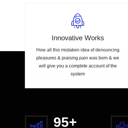
Innovative Works
How all this mistaken idea of denouncing
pleasures & praising pain was born & we
will give you a complete account of the
system
100
+