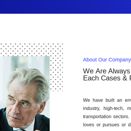
About Our Company
We Are Always 
Each Cases & P
We have built an env
industry, high-tech, 
transportation sectors.
loves or pursues or de