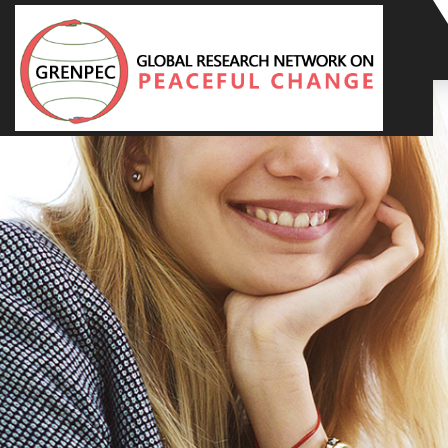
Home
About