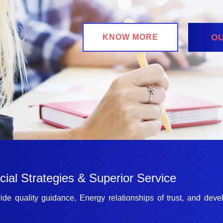
OU
KNOW MORE
ial Strategies & Superior Service
ide quality guidance, Energy relationships of trust, and deve