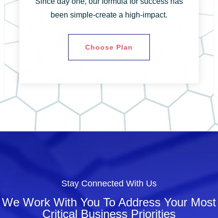
Since day one, our formula for success has
been simple-create a high-impact.
Choose Plan
Stay Connected With Us
We Work With You To Address Your Most
Critical Business Priorities