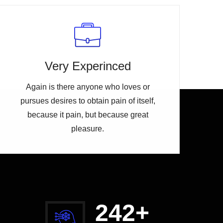
Very Experinced
Again is there anyone who loves or
pursues desires to obtain pain of itself,
because it pain, but because great
pleasure.
254
+