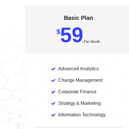
Basic Plan
59
$
/ Per Month
Advanced
Analytics
Change
Management
Corporate
Finance
Strategy
& Marketing
Information
Technology