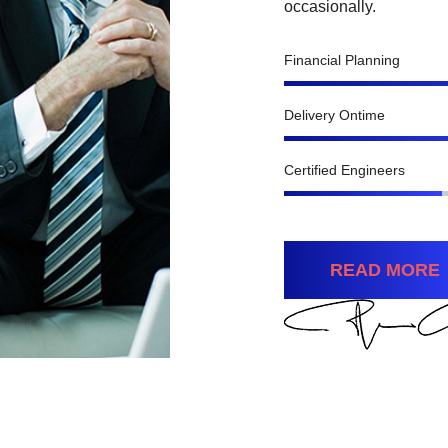
occasionally.
Financial Planning
Delivery Ontime
Certified Engineers
READ MORE