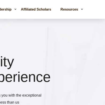
dership
Affiliated Scholars
Resources
ity
perience
you with the exceptional
iness than us