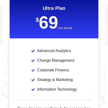
Ultra Plan
69
$
/ Per Month
Advanced
Analytics
Change
Management
Corporate
Finance
Strategy
& Marketing
Information
Technology