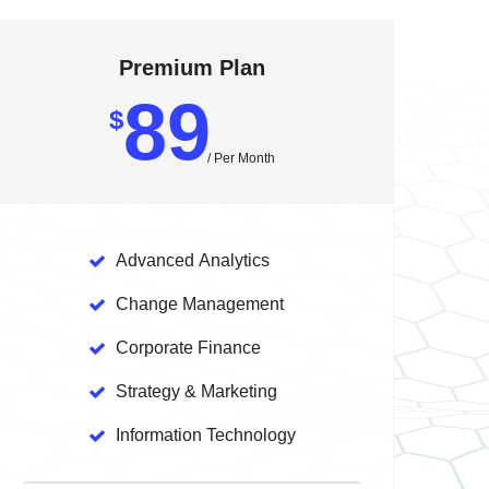
Premium Plan
89
$
/ Per Month
Advanced
Analytics
Change
Management
Corporate
Finance
Strategy
& Marketing
Information
Technology