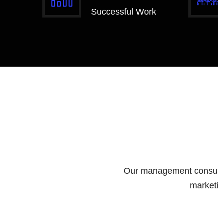
Successful Work
Our management consultin
marketi