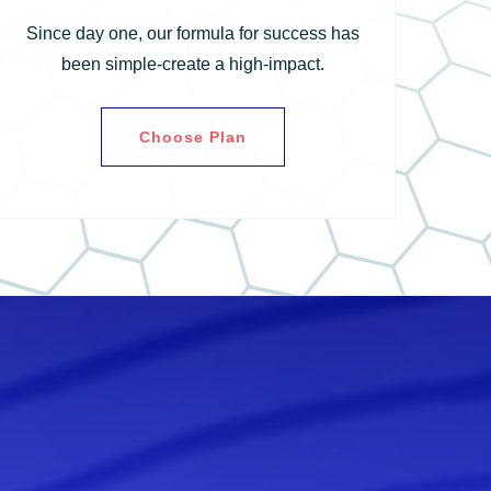
Since day one, our formula for success has
been simple-create a high-impact.
Choose Plan