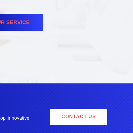
R SERVICE
CONTACT US
lop innovative