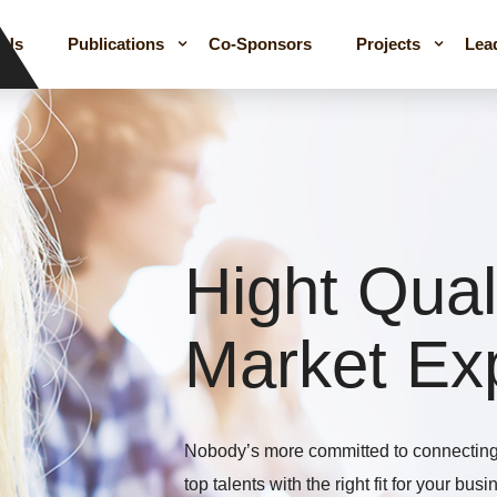
 Us
Publications
Co-Sponsors
Projects
Lea
Hight Qual
Market Ex
Nobody’s more committed to connecting 
top talents with the right fit for your bus