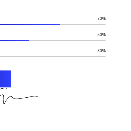
70
%
50
%
30
%