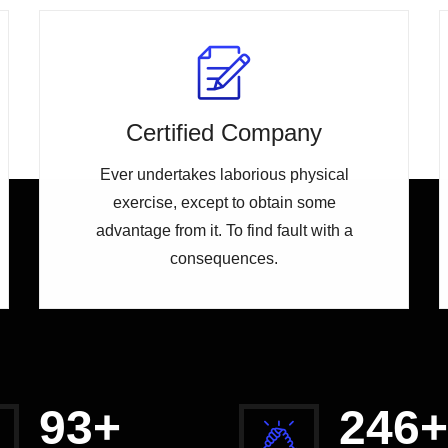
Certified Company
Ever undertakes laborious physical
exercise, except to obtain some
advantage from it. To find fault with a
consequences.
98
+
258
+