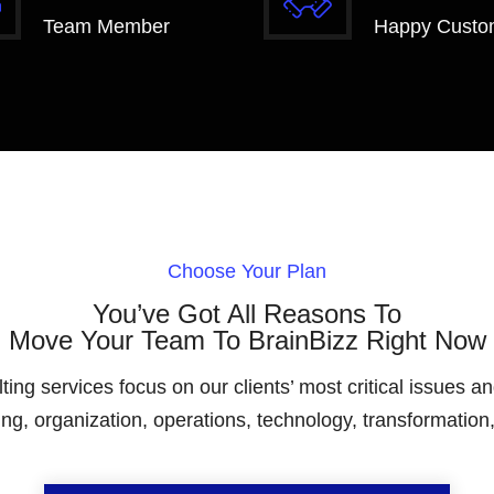
Team Member
Happy Custo
Choose Your Plan
You’ve Got All Reasons To
Move Your Team To BrainBizz Right Now
g services focus on our clients’ most critical issues and
ng, organization, operations, technology, transformation, 