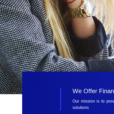
We Offer Financ
Our mission is to prov
solutions