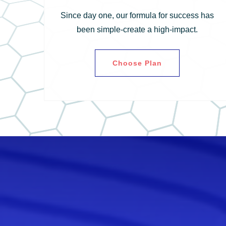
Since day one, our formula for success has
been simple-create a high-impact.
Choose Plan