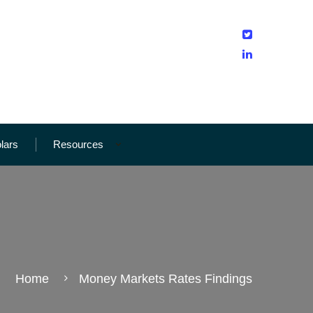
olars
Resources
Home
Money Markets Rates Findings