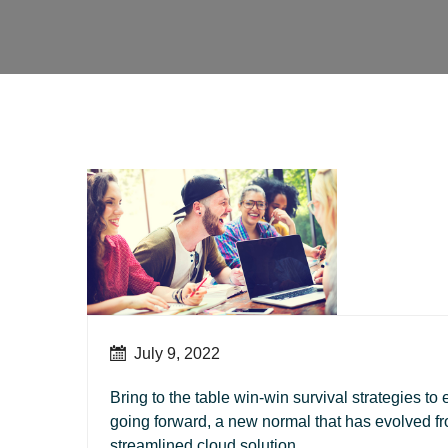
July 9, 2022
Bring to the table win-win survival strategies to
going forward, a new normal that has evolved f
streamlined cloud solution.