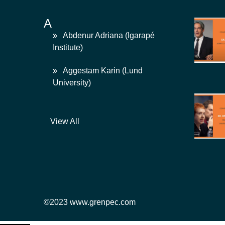
A
Abdenur Adriana (Igarapé
Institute)
Aggestam Karin (Lund
University)
View All
©2023 www.grenpec.com