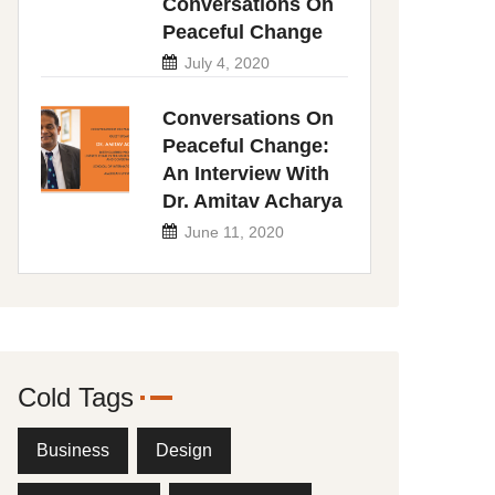
Conversations On
Peaceful Change
July 4, 2020
Conversations On
Peaceful Change:
An Interview With
Dr. Amitav Acharya
June 11, 2020
Cold Tags
Business
Design