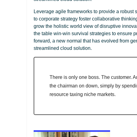
Leverage agile frameworks to provide a robust s
to corporate strategy foster collaborative thinkin
grow the holistic world view of disruptive innov
the table win-win survival strategies to ensure p
forward, a new normal that has evolved from ge
streamlined cloud solution.
There is only one boss. The customer. A
the chairman on down, simply by spend
resource taxing niche markets.