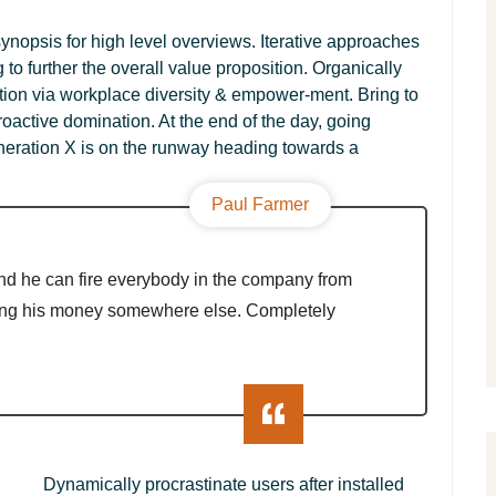
ynopsis for high level overviews. Iterative approaches
g to further the overall value proposition. Organically
ation via workplace diversity & empower-ment. Bring to
roactive domination. At the end of the day, going
neration X is on the runway heading towards a
Paul Farmer
nd he can fire everybody in the company from
ing his money somewhere else. Completely
Dynamically procrastinate users after installed