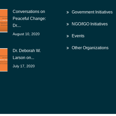
Conversations on
Government Initiatives
Peaceful Change:
NGO/IGO Initiatives
Dr....
August 10, 2020
Events
Other Organizations
Dr. Deborah W.
Larson on...
July 17, 2020