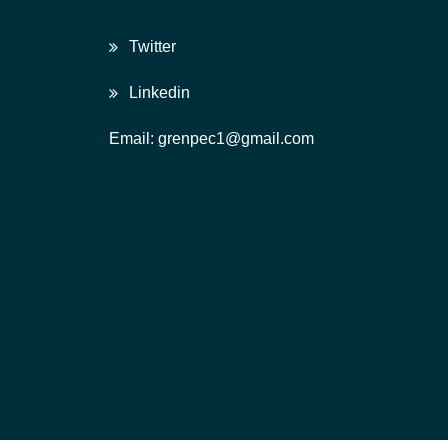
Twitter
Linkedin
Email: grenpec1@gmail.com