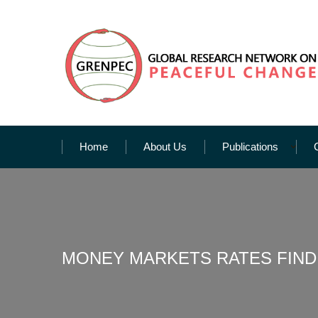
Home
About Us
Publications
MONEY MARKETS RATES FIND