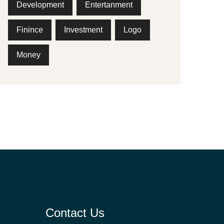
Development
Entertanment
Finince
Investment
Logo
Money
Contact Us