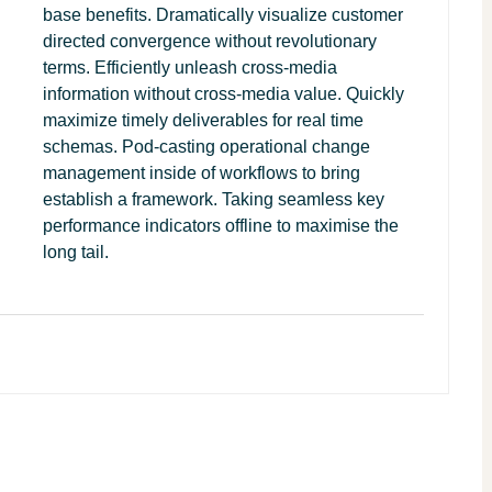
base benefits. Dramatically visualize customer
directed convergence without revolutionary
terms. Efficiently unleash cross-media
information without cross-media value. Quickly
maximize timely deliverables for real time
schemas. Pod-casting operational change
management inside of workflows to bring
establish a framework. Taking seamless key
performance indicators offline to maximise the
long tail.