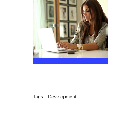
Tags:
Development