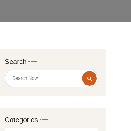
Search
Categories