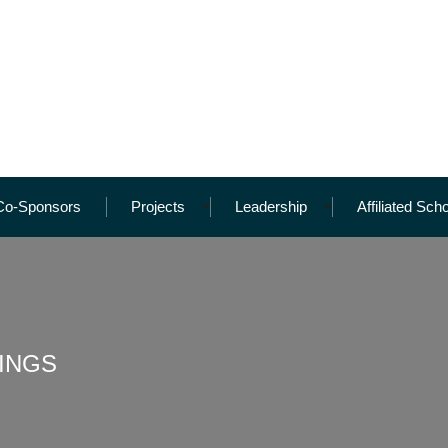
Co-Sponsors
Projects
Leadership
Affiliated Sch
INGS