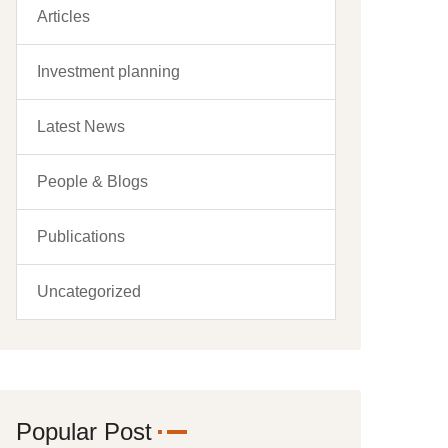
Articles
Investment planning
Latest News
People & Blogs
Publications
Uncategorized
Popular Post