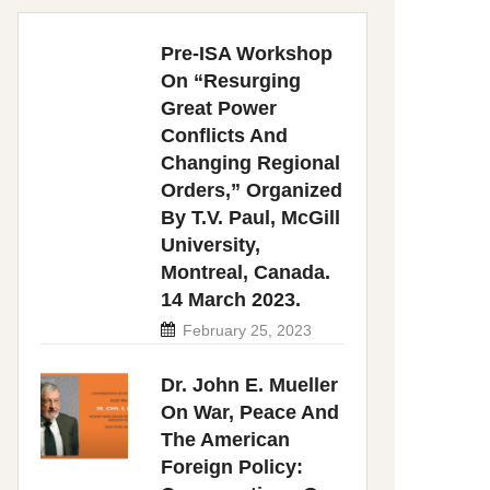
Pre-ISA Workshop
On “Resurging
Great Power
Conflicts And
Changing Regional
Orders,” Organized
By T.V. Paul, McGill
University,
Montreal, Canada.
14 March 2023.
February 25, 2023
Dr. John E. Mueller
On War, Peace And
The American
Foreign Policy: