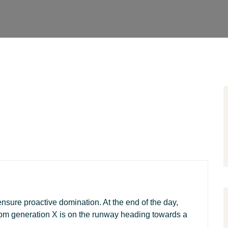
 ensure proactive domination. At the end of the day,
rom generation X is on the runway heading towards a