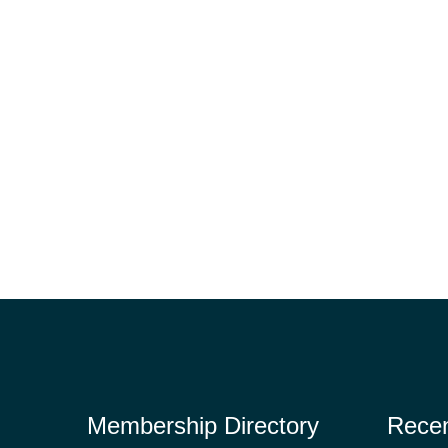
Membership Directory
Rece